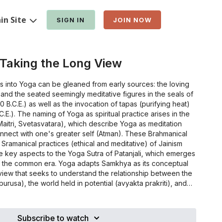
in Site
SIGN IN
JOIN NOW
 Taking the Long View
s into Yoga can be gleaned from early sources: the loving
s and the seated seemingly meditative figures in the seals of
0 B.C.E.) as well as the invocation of tapas (purifying heat)
C.E.). The naming of Yoga as spiritual practice arises in the
Maitri, Svetasvatara), which describe Yoga as meditation
nnect with one's greater self (Atman). These Brahmanical
 Sramanical practices (ethical and meditative) of Jainism
e key aspects to the Yoga Sutra of Patanjali, which emerges
of the common era. Yoga adapts Samkhya as its conceptual
view that seeks to understand the relationship between the
urusa), the world held in potential (avyakta prakriti), and
t (vyakta prakriti). At a later time, the Jains commit to writing
d to embody states of Yoga, including asana and
astra (11th century), expounded more fully in Hatha Yoga
Subscribe to watch