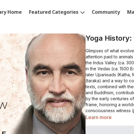
rary Home
Featured Categories
Community
Ma
Yoga History:
Glimpses of what evolve
attention paid to animal
the Indus Valley (ca. 300
in the Vedas (ca. 1500 B.
later Upanisads (Katha, 
(taraka) and a way to co
texts, combined with the
and Buddhism, contribut
by the early centuries 
frame, honoring a world
consciousness witness (p
the world as fully manifes
Learn more
down various modes use
pranayama in the Yogash