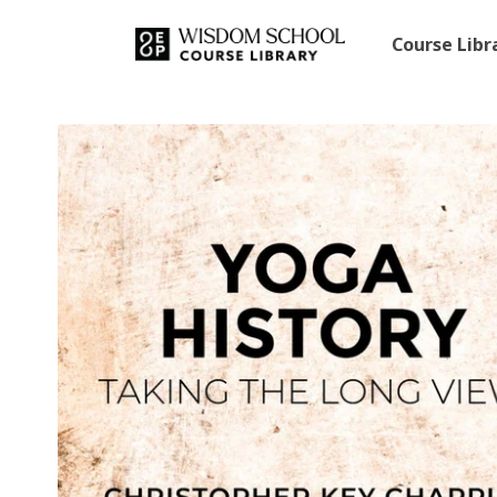
Course Lib