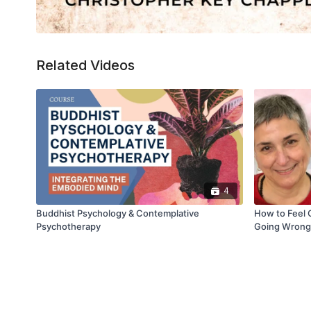
Related Videos
4
Buddhist Psychology & Contemplative
How to Feel 
Psychotherapy
Going Wrong