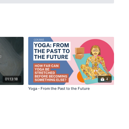
eyayogashastra (13th century) and the Hathapradipika (18th
birth of what today is called modern Yoga.
01:13:18
4
Yoga - From the Past to the Future