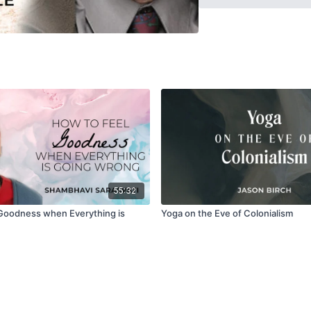
texts such as the Dattar
century), signaling the 
55:32
Goodness when Everything is
Yoga on the Eve of Colonialism