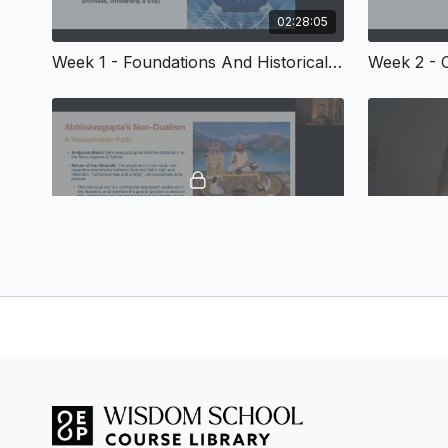
02:28:05
Week 1 - Foundations And Historical Context
02:44:39
Week 5 - Non-Dualistic Philosophies - Advaita Vedānta and Kashmir Śaivism
Winter 2025 Weekly Sessions