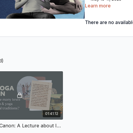
June 14-15, 2025
Learn more
July 19-20, 2025
August 9-10, 2025 
There are no availab
September 13-14, 20
October 4-5, 2025
November 8-9, 2025
November 29-30, 2
December 13-14, 202
Recordings of classes an
d)
The Sādhana School will
yoga’s profound traditio
it is natural to feel ins
wisdom. Embodied Philos
certified
Yoga Teacher 
world and a newfound tr
01:41:12
that
now is the time.
The Yoga Canon: A Lecture about Indian and Yoga Philosophical Texts
This optional deepening 