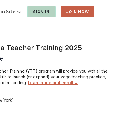
in Site
SIGN IN
JOIN NOW
a Teacher Training 2025
hy
er Training (YTT) program will provide you with all the
skills to launch (or expand) your yoga teaching practice,
understanding.
Learn more and enroll →
w York)