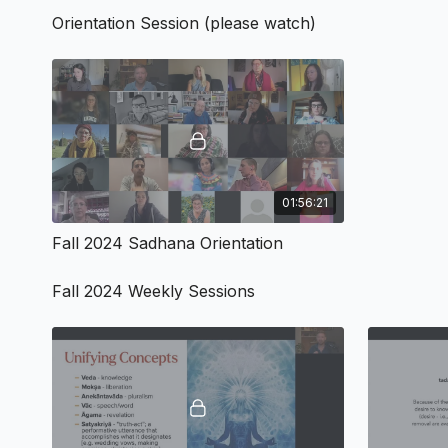
Orientation Session (please watch)
01:56:21
Fall 2024 Sadhana Orientation
Fall 2024 Weekly Sessions