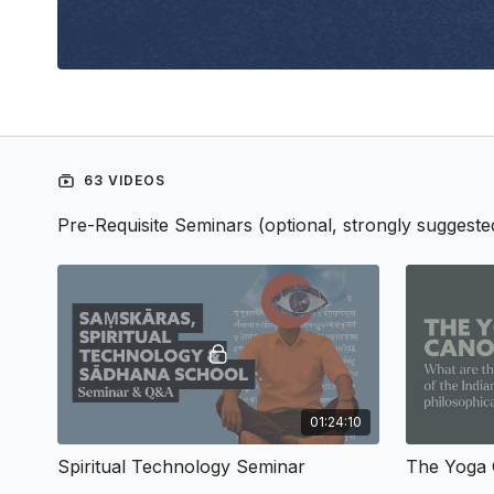
63 VIDEOS
Pre-Requisite Seminars (optional, strongly suggeste
01:24:10
Spiritual Technology Seminar