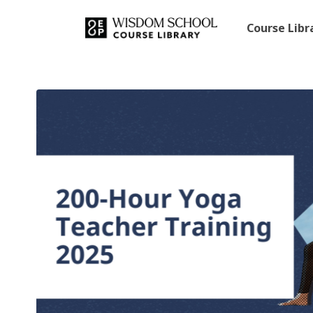
Course Lib