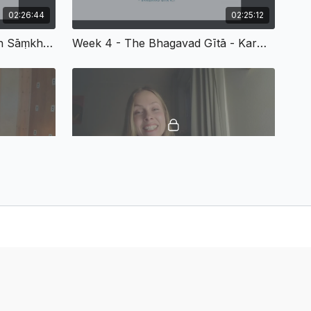
02:26:44
02:25:12
The Theory Of Meditation In Sāṃkhya-Yoga (From SS Fall 2025 - Week 3)
Week 4 - The Bhagavad Gītā - Karma, Bhakti, And Jñāna Yoga
02:26:00
02:11:52
Week 7 - Buddhist Influences On Yoga Philosophy
Week 8 - Ethical Questions And Final Thoughts