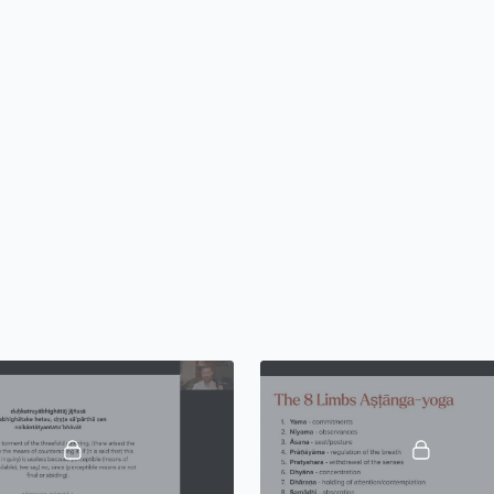
Alliance certified skills
equip you with little-kn
train you to teach not ju
importantly) the subtle 
visualization
. The yoga
honors the present par
the possibilities of yogi
practices, traditions, an
ignored by the majority 
Over 12 immersive week
2025), you will learn ho
functional anatomy and 
methodology, and develop
online and offline.