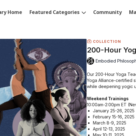
rary Home
Featured Categories
Community
Ma
COLLECTION
200-Hour Yog
Embodied Philosop
Our 200-Hour Yoga Teach
Yoga Alliance-certified 
while deepening yogic 
Weekend Trainings
10:00am-2:00pm ET (Ne
January 25-26, 2025
February 15-16, 2025
March 8-9, 2025
April 12-13, 2025
May 10-11, 2025