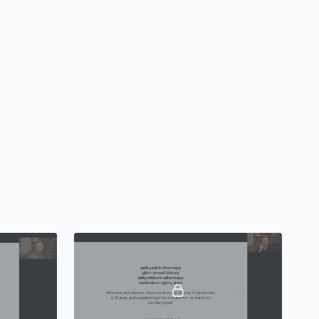
 to launch (or expand) your yoga teaching practice. We will
own practices, techniques, and technologies, and we will
st the physical postures of yoga (
āsana
), but (perhaps more
yogic practices of
breath, meditation, chanting, and
 teacher as we understand it at Embodied Philosophy
adigm of modern postural yoga, but expands and deepens
c teaching by grounding this teacher training process in the
d sacred texts that are very often either unknown or largely
of yoga teacher trainings available today.
ends scheduled over six months (January - December
w to teach foundational āsanas (postures), learn about
physiology, principles and approaches to teaching
 skills to thrive in a modern yoga business climate – both