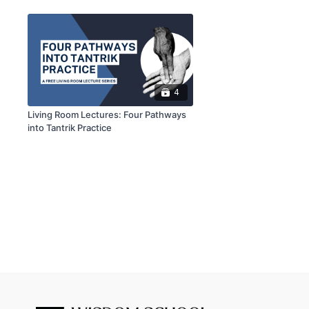
4
Living Room Lectures: Four Pathways
into Tantrik Practice