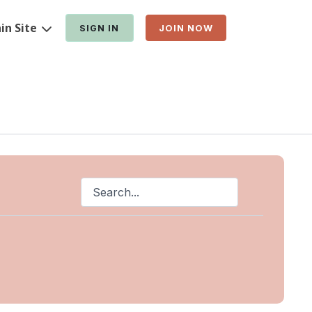
in Site
SIGN IN
JOIN NOW