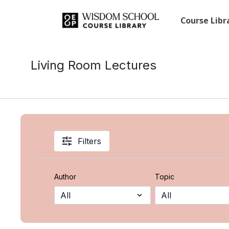
Course Lib
Living Room Lectures
Filters
Author
Topic