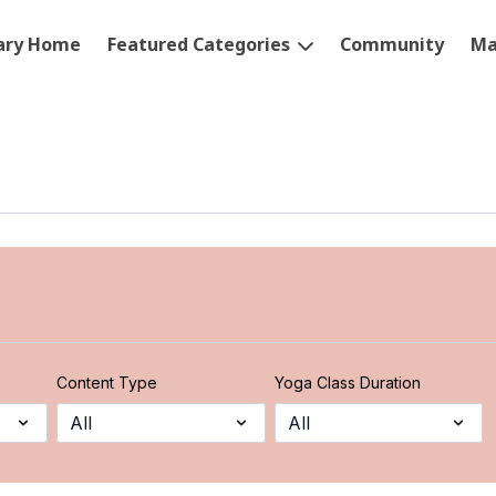
rary Home
Featured Categories
Community
Ma
Content Type
Yoga Class Duration