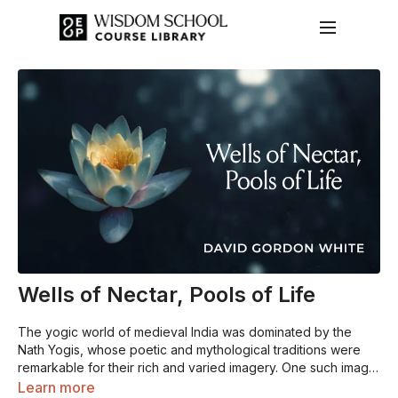
Wells of Nectar, Pools of Life
The yogic world of medieval India was dominated by the
Nath Yogis, whose poetic and mythological traditions were
remarkable for their rich and varied imagery. One such image
represented the head and torso of the yogic body as a set
Learn more