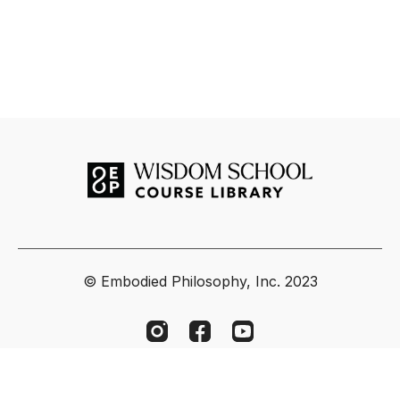
© Embodied Philosophy, Inc. 2023
Powered by Uscreen