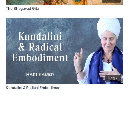
The Bhagavad Gita
47:27
Kundalini & Radical Embodiment