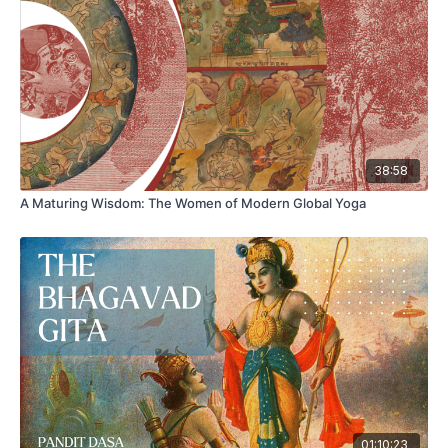
Chinese-language works from as early as the sixth century.
More importantly, this strategy is in fact an alchemical
variation on a far more ancient body of myth, dating from as
far back as 2000 BCE and attested from ancient India to
medieval Ireland, of a living god of fire who erupted out of
his subterranean well or pool, to chase after humans who
violated his sacred sanctuary.
38:58
A Maturing Wisdom: The Women of Modern Global Yoga
01:10:23