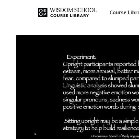
Course Lib