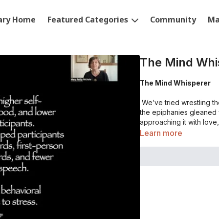
rary Home
Featured Categories
Community
Ma
The Mind Whi
The Mind Whisperer
We’ve tried wrestling the 
the epiphanies gleaned f
approaching it with lov
Learn more