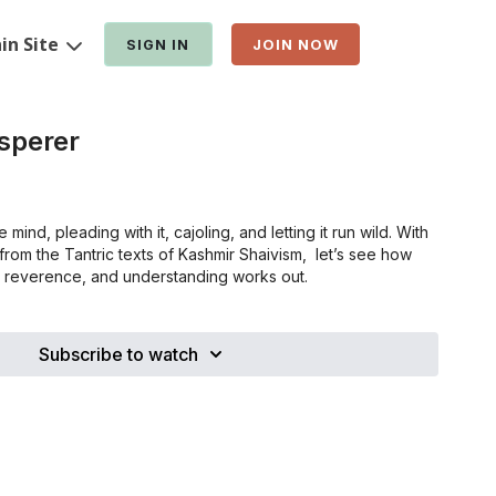
in Site
SIGN IN
JOIN NOW
sperer
mind, pleading with it, cajoling, and letting it run wild. With
rom the Tantric texts of Kashmir Shaivism, let’s see how
e, reverence, and understanding works out.
Subscribe to watch