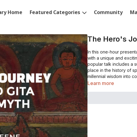
rary Home
Featured Categories
Community
Ma
The Hero's J
In this one-hour present
with a unique and exciti
popular talk includes a 
place in the history of sp
millennial wisdom into c
Learn more