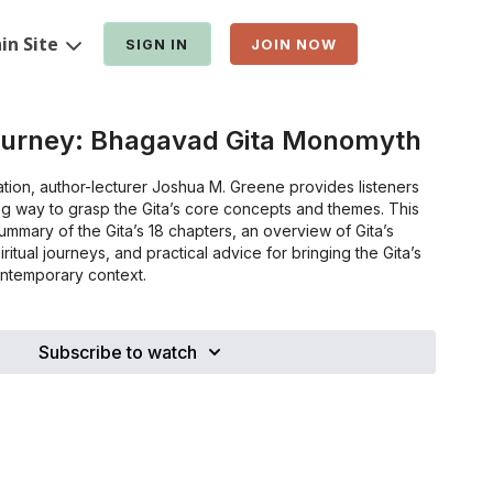
in Site
SIGN IN
JOIN NOW
ourney: Bhagavad Gita Monomyth
ation, author-lecturer Joshua M. Greene provides listeners
ng way to grasp the Gita’s core concepts and themes. This
summary of the Gita’s 18 chapters, an overview of Gita’s
iritual journeys, and practical advice for bringing the Gita’s
ontemporary context.
Subscribe to watch