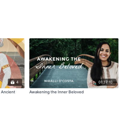
4
01:27:10
 Ancient
Awakening the Inner Beloved