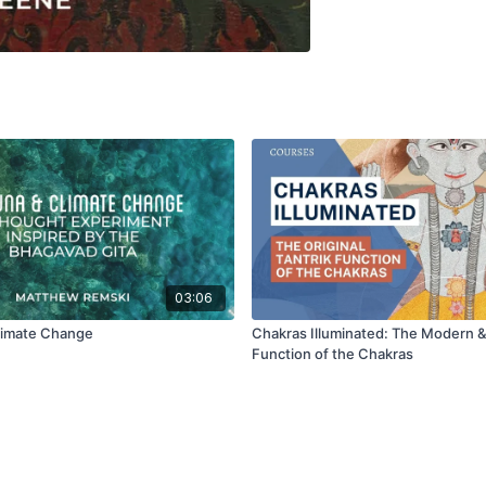
03:06
limate Change
Chakras Illuminated: The Modern &
Function of the Chakras