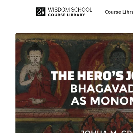
Course Lib