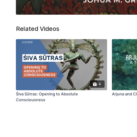
Related Videos
4
Śiva Sūtras: Opening to Absolute
Arjuna and C
Consciousness