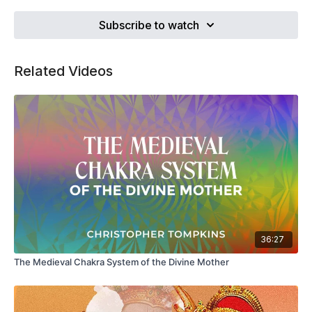
breathing and breath anatomy that have remained largely
unexamined and unchallenged by the teaching community.
Subscribe to watch
Related Videos
36:27
The Medieval Chakra System of the Divine Mother