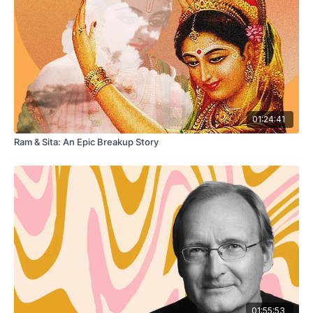
01:24:41
Ram & Sita: An Epic Breakup Story
01:55:53