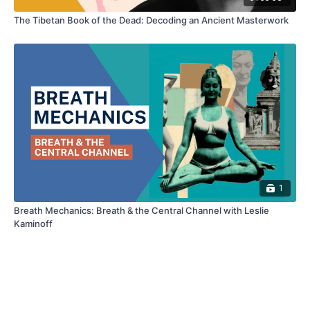
The Tibetan Book of the Dead: Decoding an Ancient Masterwork
1
Breath Mechanics: Breath & the Central Channel with Leslie
Kaminoff