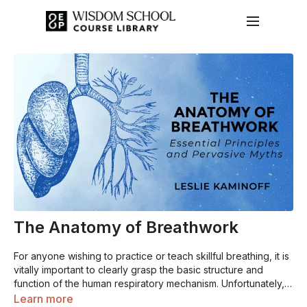
The Anatomy of Breathwork
For anyone wishing to practice or teach skillful breathing, it is
vitally important to clearly grasp the basic structure and
function of the human respiratory mechanism. Unfortunately,
there are many commonly-held misconceptions about
Learn more