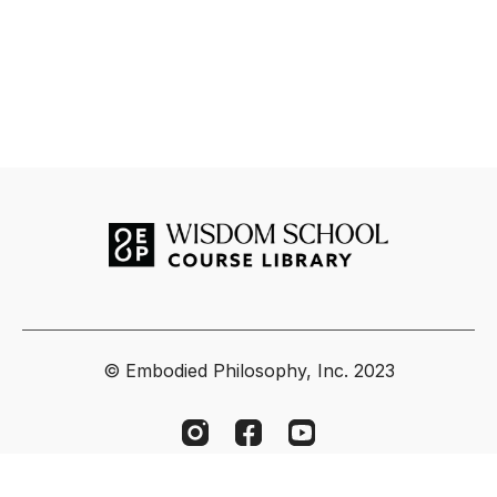
© Embodied Philosophy, Inc. 2023