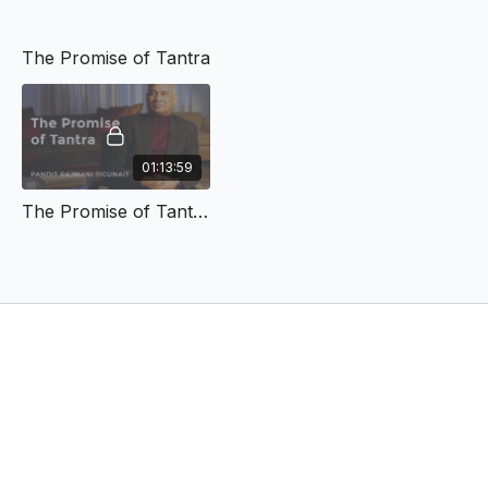
The Promise of Tantra
01:13:59
The Promise of Tantra