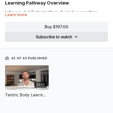
Learning Pathway Overview
In the non-dual Tantric traditions, the body is something
Learn more
variably conceived, while always divine.
Buy $197.00
It is at once the limited locus of individuation (the microcosm),
the entirety of the cosmos (the macrocosm), and the
Subscribe to watch
mediating device through which spiritual realization becomes
possible (the mesocosm).
Tantric yoga practice is a practice by means of which divinity
becomes embodied in this very lifetime. The popular images
42 OF 43 PUBLISHED
of the chakras, the energetic channels (or nādīs), hand and
internal gestures (mūdrās), and the geometrical visualization
devices (or yantras) all famously derive from different Tantric
traditions for the purposes of yogic practice.
05:53
But to speak of the body in this way is still conceptual. The
point, of course, is to experience, or
embody
it.
Tantric Body Learning Pathway – Intro Video
In this learning pathway, discover the transformative
techniques and non-dual philosophies of the Tantric
traditions, and how they can transform our experiences of