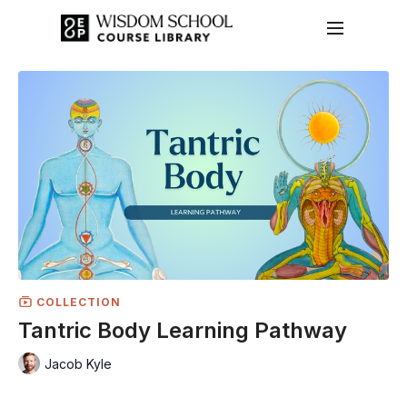
COLLECTION
Tantric Body Learning Pathway
Jacob Kyle