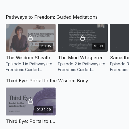
Reading List
Pathways to Freedom: Guided Meditations
See Resources Section for a PDF Reading List Download
53:05
51:38
The Wisdom Sheath
The Mind Whisperer
Samadhi
Episode 1 in Pathways to
Episode 2 in Pathways to
Episode 3
Freedom: Guided
Freedom: Guided
Freedom:
Meditation with Mary
Meditation with Mary
Meditatio
Third Eye: Portal to the Wisdom Body
Reilly Nichols
Reilly Nichols
Reilly Nic
01:24:09
Third Eye: Portal to the Wisdom Body