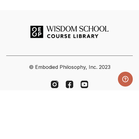
© Embodied Philosophy, Inc. 2023
Powered by Uscreen
Your Privacy Choices