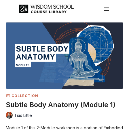
COLLECTION
Subtle Body Anatomy (Module 1)
Tias Little
Module 1 of this 2-Module workshop is a portion of Embodied