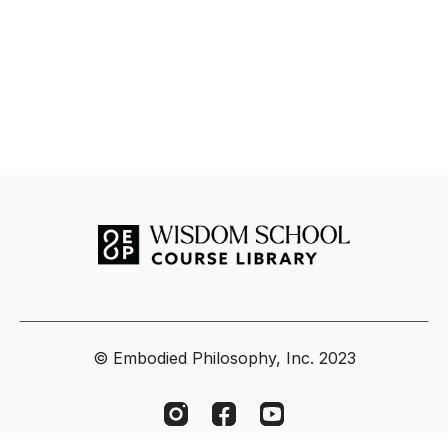
energetic pathways of the nadis, chakras, and koshas.
Module 1 (April 12) | Grounding Awareness – The Lower
Body & Subtle Foundations
In this first module, Tias Little guides participants into the
foundational structures of the subtle body, focusing on the
feet, legs, pelvis, and lower abdomen. We will explore how
grounding through the lower body builds the basis for pranic
flow, emotional stability, and mental clarity. Through a blend
of yoga postures, breathwork, visualization, and anatomical
reflection, students will learn how the fascia, bones, and
nerves interact with the nadis and lower chakras to create
steadiness and embodied presence.
Whether you are a practitioner, teacher, or seeker, this
course offers an invaluable opportunity to deepen your
understanding of the body-mind connection and to
© Embodied Philosophy, Inc. 2023
experience yoga as a living, multidimensional practice.
Key Takeaways:
Learn how the physical body interweaves with the