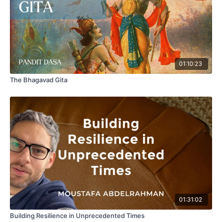
01:10:23
The Bhagavad Gita
01:31:02
Building Resilience in Unprecedented Times