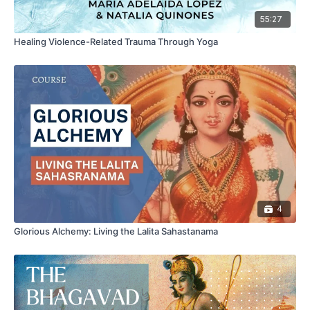
55:27
Healing Violence-Related Trauma Through Yoga
4
Glorious Alchemy: Living the Lalita Sahastanama