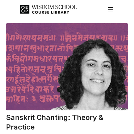
Sanskrit Chanting: Theory &
Practice