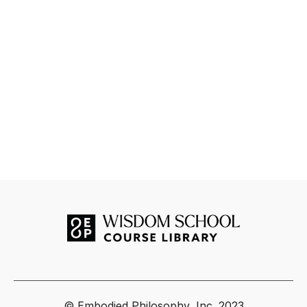
© Embodied Philosophy, Inc. 2023