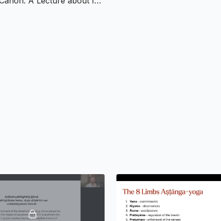
The Yoga Canon: A Lecture about Indian and Yoga Philosophical Texts
Practice:
Guided med
Reading:
Selected p
Week 2:
Classical Yoga
Dualistic philosophy
Puruṣa and Prakṛti: 
The Guṇas: Sattva, R
Yoga as a practical 
Practice:
Gunas self
Reading:
Selected p
Week 3:
The Bhagavad G
Historical and philos
Key concepts: dharm
The paths of Karma Y
Exploring the concep
Practice:
Contemplat
Reading:
Selected c
Week 4:
Patañjali’s Yog
Introduction to Patañj
Detailed exploration