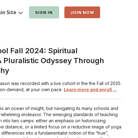
in Site
SIGN IN
JOIN NOW
l Fall 2024: Spiritual
 Pluralistic Odyssey Through
phy
on was recorded with a live cohort in the the Fall of 2025.
 on-demand, at your own pace.
Learn more and enroll →
 an ocean of insight, but navigating its many schools and
erwhelming endeavor. The emerging standards of teaching
n into two camps: either an emphasis on historicizing
ve distance, or a limited focus on a reductive image of yoga
t differences into a fundamentalist notion of the “true”,