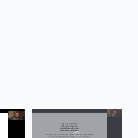
itation on ‘Tat Tvam Asi’ (“That Thou Art”)
assages from the Upaniṣads
 Philosophy - Sāṃkhya and Yoga Darṣana
 of Sāṃkhya
consciousness and matter
ajas, and Tamas
application of Sāṃkhya philosophy
-assessment and balancing techniques
assages from Sāṃkhya Kārikā
ita - Karma, Bhakti, and Jñāna Yoga
ophical context of the
Bhagavad Gītā
a, karma, saṃsāra, mokṣa
oga, Bhakti Yoga, and Jñāna Yoga
t of non-attached action
ion on one’s svadharma (personal purpose, duty, or virtue)
hapters from the Bhagavad Gītā
a Sutras - The Eight Limbs of Yoga
ali and the Yoga Sūtras
 of Yama and Niyama (ethical precepts)