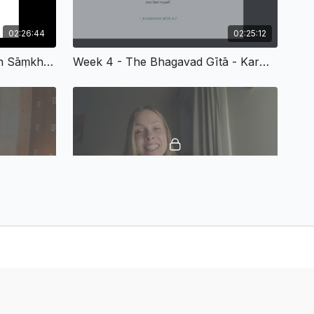
ning six limbs
hi and its stages
tion on applying Yamas and Niyamas in daily life
02:26:44
02:25:12
I of Patañjali’s Yoga Sūtras
The Theory Of Meditation In Sāṃkhya-Yoga (From SS Fall 2025 - Week 3)
Week 4 - The Bhagavad Gītā - Karma, Bhakti, And Jñāna Yoga
hilosophies - Advaita Vedānta and Kashmir Śaivism
ita Vedānta and Adi Śaṅkara
and the nature of reality
the philosophy of Abhinavagupta
nd non-dualistic perspectives
(“Not This, Not This”) meditation
rom Śaṅkara’s commentaries and Abhinavagupta’s works
ha Yoga
02:26:00
02:11:52
 of Tantra
Week 7 - Buddhist Influences On Yoga Philosophy
Week 8 - Ethical Questions And Final Thoughts
 Śakti, Kuṇḍalinī, Chakras
 Yoga texts (e.g., Haṭha Yoga Pradipika)
īs, Prāṇa, and Kuṇḍalinī
and visualization of the subtle body
assages from Haṭha Yoga Pradipika
ences on Yoga Philosophy