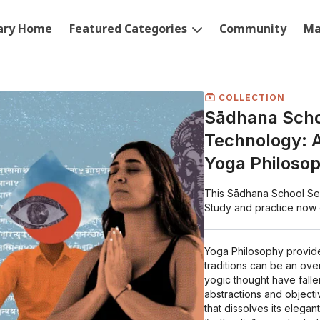
rary Home
Featured Categories
Community
Ma
COLLECTION
Sādhana Schoo
Technology: A
Yoga Philoso
This Sādhana School Seas
Study and practice now
Yoga Philosophy provides
traditions can be an ov
yogic thought have falle
abstractions and objecti
that dissolves its elegan