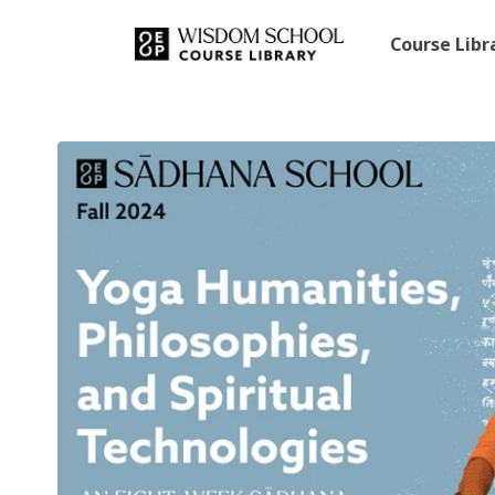
Course Lib