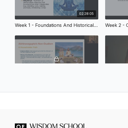
02:28:05
Week 1 - Foundations And Historical Context
02:44:39
Week 5 - Non-Dualistic Philosophies - Advaita Vedānta and Kashmir Śaivism