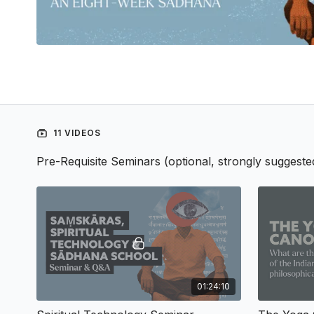
11 VIDEOS
Pre-Requisite Seminars (optional, strongly suggeste
01:24:10