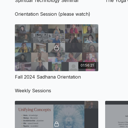
Spiritual Technology Seminar
Orientation Session (please watch)
01:56:21
Fall 2024 Sadhana Orientation
Weekly Sessions