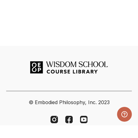
© Embodied Philosophy, Inc. 2023