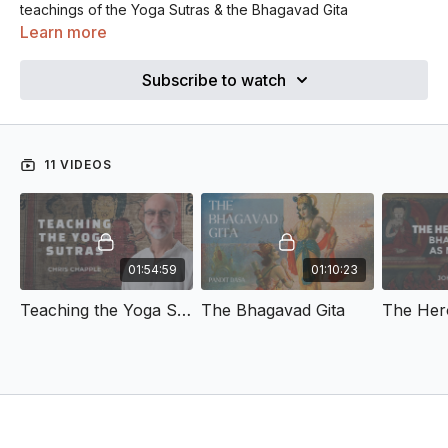
teachings of the Yoga Sutras & the Bhagavad Gita
Learn more
Subscribe to watch
11 VIDEOS
01:54:59
01:10:23
Teaching the Yoga Sutras
The Bhagavad Gita