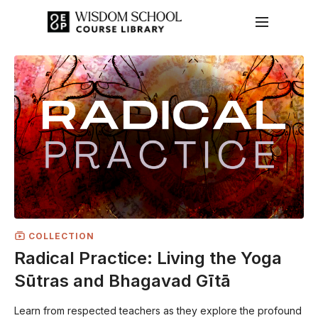
COLLECTION
Radical Practice: Living the Yoga
Sūtras and Bhagavad Gītā
Learn from respected teachers as they explore the profound