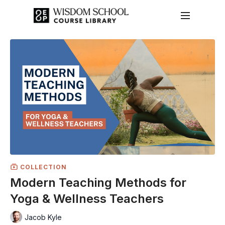
COLLECTION
Modern Teaching Methods for
Yoga & Wellness Teachers
Jacob Kyle