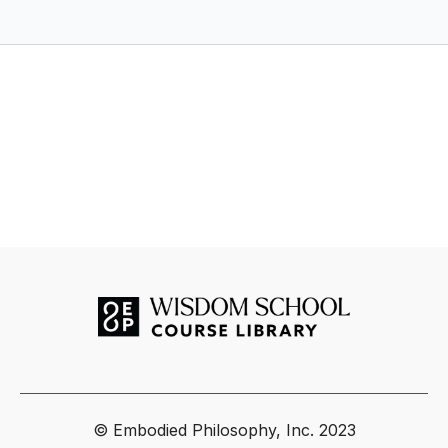
Embodied Philosophy.
© Embodied Philosophy, Inc. 2023