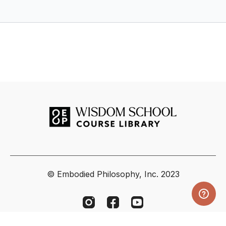
© Embodied Philosophy, Inc. 2023