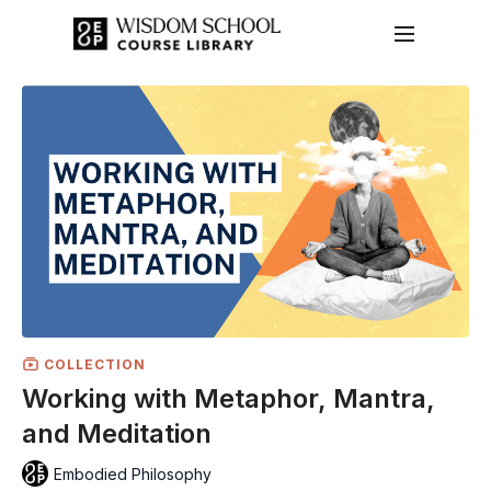
COLLECTION
Working with Metaphor, Mantra,
and Meditation
Embodied Philosophy