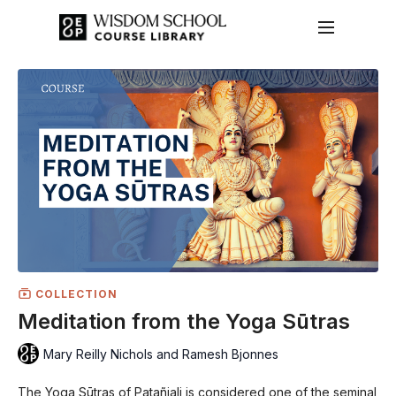
COLLECTION
Meditation from the Yoga Sūtras
Mary Reilly Nichols and Ramesh Bjonnes
The Yoga Sūtras of Patañjali is considered one of the seminal