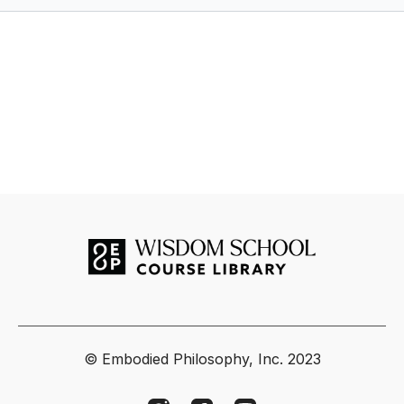
© Embodied Philosophy, Inc. 2023