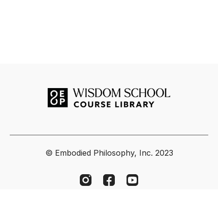
© Embodied Philosophy, Inc. 2023
Powered by Uscreen