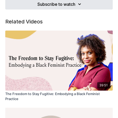
Subscribe to watch
Related Videos
39:51
The Freedom to Stay Fugitive: Embodying a Black Feminist
Practice