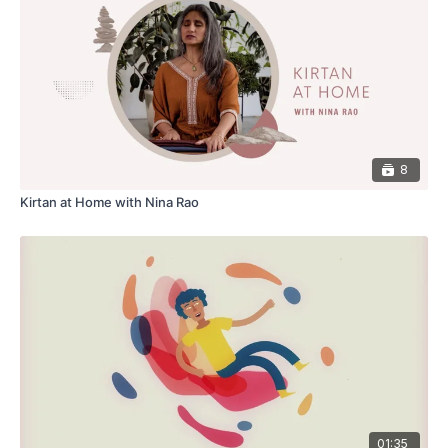
8
Kirtan at Home with Nina Rao
01:35