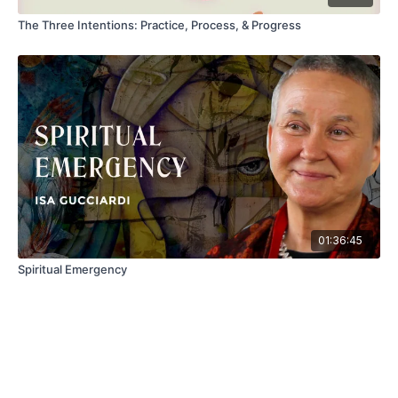
The Three Intentions: Practice, Process, & Progress
01:36:45
Spiritual Emergency