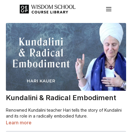
Kundalini & Radical Embodiment
Renowned Kundalini teacher Hari tells the story of Kundalini
and its role in a radically embodied future.
Learn more