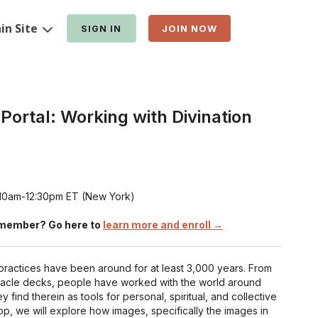
in Site
SIGN IN
JOIN NOW
Portal: Working with Divination
t 10am-12:30pm ET (New York)
member? Go here to
learn more and enroll →
practices have been around for at least 3,000 years. From
racle decks, people have worked with the world around
 find therein as tools for personal, spiritual, and collective
op, we will explore how images, specifically the images in