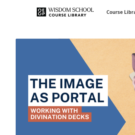
Course Lib