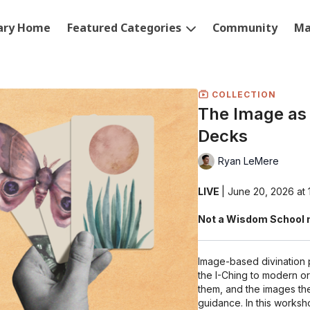
rary Home
Featured Categories
Community
Ma
COLLECTION
The Image as 
Decks
Ryan LeMere
LIVE
| June 20, 2026 a
Not a Wisdom School 
Image-based divination 
the I-Ching to modern o
them, and the images they
guidance. In this worksh