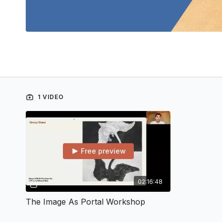
1 VIDEO
Free preview
02:16:48
The Image As Portal Workshop