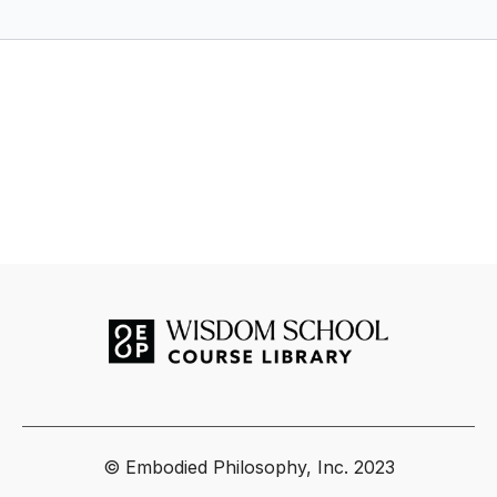
Business by Ava Taylor
DAY 4 - FAILURE IS AN OPTION
Today, we are having conversations on
failure
, giving up &
lessons learned the hard way.
DAY 5 - HITTING THE WALL
Our presenters today are talking about perseverance and
stamina.
DAY 5 JOURNAL QUESTION
Reflect on what you have accomplished, all the wins, all the
losses (ESP the losses!) and all the learnings. It is very
powerful and important to sit with what you have
accomplished, to celebrate what you have created, to honor
the lessons that you have learned the hard way before
getting to work on the next steps, solutions, and
opportunities that will be actioned in order to get you to the
© Embodied Philosophy, Inc. 2023
next level. Hitting the wall is normal. You can and will move