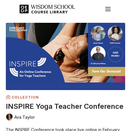
COLLECTION
INSPIRE Yoga Teacher Conference
Ava Taylor
The INSPIRE Conference took place live online in February