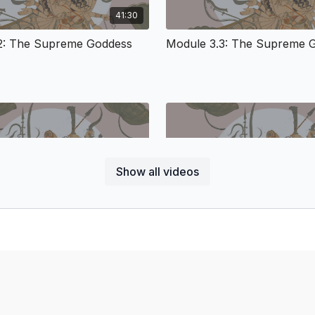
across cultures. With th
41:30
broad and extensive study
the Great Goddess) filte
2: The Supreme Goddess
Module 3.3: The Supreme 
quests of other spiritual
access to an interlocutor
culture not only of Hind
of cultural influence in 
this fascinating time an
this period and the gene
Module 3: Fierce 
Justice
Show all videos
27:57
The most famous text of
(circa 500 CE) which sets
2: Supreme Goddess
Module 4.3: Supreme Godd
theology and theodicy of
combines ancient narra
Reality), and Divine Mot
According to the traditio
liberative, and she diss
in the heart of beings. 