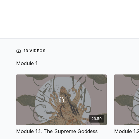
13 VIDEOS
Module 1
29:59
Module 1.1: The Supreme Goddess
Module 1.