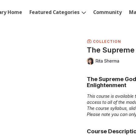
rary Home
Featured Categories
Community
Ma
COLLECTION
The Supreme
Rita Sherma
The Supreme Godd
Enlightenment
This course is availabl
access to all of the mo
The course syllabus, sl
Please note you can only
Course Descripti