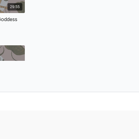
e arrival of modern Western scholarship on Hinduism, a
29:55
 of the texts and festivals of the tradition of Mahadevi (lit.
red into the reaches of yoga communities and into the
Goddess
 seekers. But a in-depth experience is difficult without
 with an internal understanding of the religious history and
uism or India, but of West Bengal (a major state and sphere
India in medieval and modern India). We will not merely study
d context; we will also explore the esoteric background of
sis of Shakta Bhakti.
& Tender: The Universal Mother’s Love &
32:59
 the tradition of Shakti/Mahadevi is the Devī Māhātmyam
 forth—in rich, imaginative, fantastical narratives—the
ess
 the Supreme Reality, the Divine Mother. This text
tives, the concept of Mahadevi as Brahman (Supreme
her who cares for and seeks justice for her creation.
n of this canonical sacred text, her justice is loving and
olves the knots of ignorance, selfishness, and malevolence
She does incarnate only in majestic forms, or even human