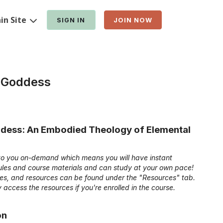
in Site
SIGN IN
JOIN NOW
 Goddess
ess: An Embodied Theology of Elemental
e to you on-demand which means you will have instant
dules and course materials and can study at your own pace!
ides, and resources can be found under the "Resources" tab.
 access the resources if you're enrolled in the course.
on