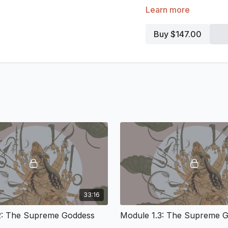
Learn more
The theological vision o
common, has almost disa
continued to flourish thro
Buy $147.00
of God as Mother, as Cre
of Hindu spirituality. The
theological ethos that 
feminine, life and libera
intuitive and empirical 
mystical narratives, sacr
theories of consciousne
Divine Feminine. We will 
theological path of the D
branch of Hindu spiritual 
Module 1: A Philo
Emancipatory Wor
33:16
People often associate t
2: The Supreme Goddess
Module 1.3: The Supreme 
swollen forms, indicating 