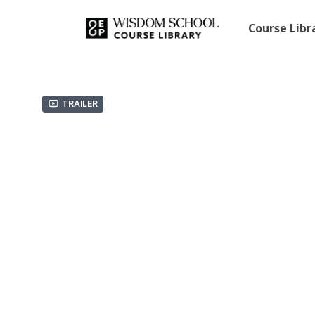
Course Lib
Trailer