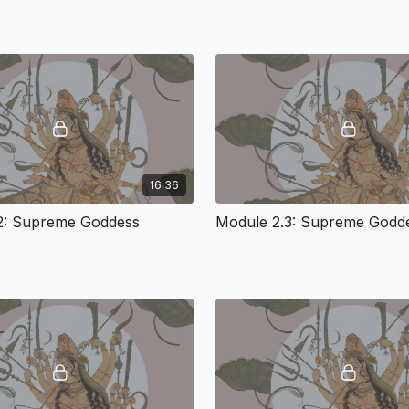
sophisticated in Shakta 
material, physical, ener
millennia. She is known
Feminine); Shakti (the P
Brahman (Ultimate Reality
creativity itself, the co
dynamism and Earthy biod
innate in matter-energy, 
sentience, and alive insi
understood to be endowe
16:36
forms of oppression and 
2: Supreme Goddess
Module 2.3: Supreme Godd
Module 2: The Sto
Loved The Cosmi
The Concept of the Sup
Sustenance, and Support 
experience. But Shakta B
Divine Mother is relativ
the 17th century and bec
story of the mystic Ra