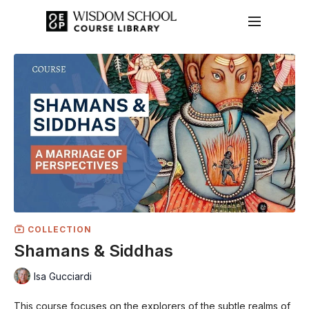
COLLECTION
Shamans & Siddhas
Isa Gucciardi
This course focuses on the explorers of the subtle realms of