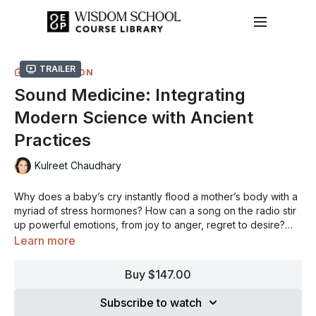
Trailer
COLLECTION
Sound Medicine: Integrating
Modern Science with Ancient
Practices
Kulreet Chaudhary
Why does a baby’s cry instantly flood a mother’s body with a
myriad of stress hormones? How can a song on the radio stir
up powerful emotions, from joy to anger, regret to desire?
Why does sound evoke such primal and deeply felt
Sound is a vibration that travels through air, water, and solids
Learn more
emotions?
and therefore through the human body. Sound has the
capacity to shift neurochemistry and neurobiology in a
Buy $147.00
profound and unprecedented way as a therapeutic tool as
Be surprised at the power of sound to move energy in the
well as a technique to unleash human potential. It’s produced
body and mind resulting in immediate physical and
Subscribe to watch
by all matter and is a fundamental part of survival for every
psychological shift. Become aware of how unconsciously and