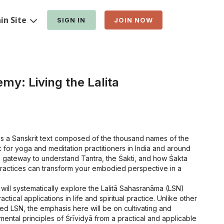
in Site
SIGN IN
JOIN NOW
my: Living the Lalita
is a Sanskrit text composed of the thousand names of the
for yoga and meditation practitioners in India and around
cal gateway to understand Tantra, the Śakti, and how Śakta
practices can transform your embodied perspective in a
 will systematically explore the Lalitā Sahasranāma (LSN)
ctical applications in life and spiritual practice. Unlike other
ed LSN, the emphasis here will be on cultivating and
ental principles of Śrīvidyā from a practical and applicable