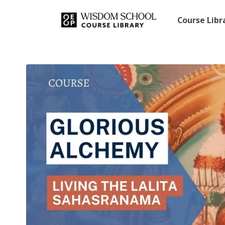
Course Lib