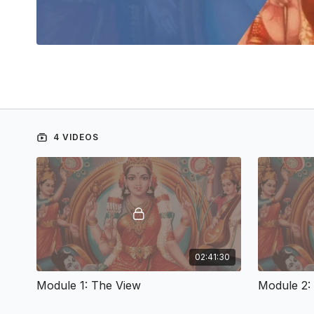
4 VIDEOS
02:41:30
Module 1: The View
Module 2: