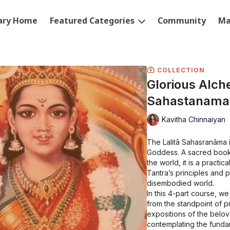
rary Home
Featured Categories
Community
Ma
COLLECTION
Glorious Alche
Sahastanama
Kavitha Chinnaiyan
The Lalitā Sahasranāma 
Goddess. A sacred book 
the world, it is a practi
Tantra’s principles and 
disembodied world.
In this 4-part course, we
from the standpoint of pra
expositions of the belov
contemplating the fundam