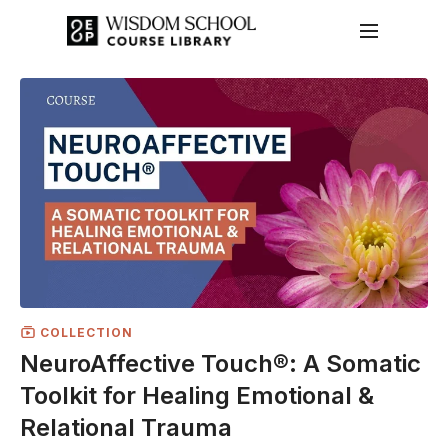
COLLECTION
NeuroAffective Touch®: A Somatic
Toolkit for Healing Emotional &
Relational Trauma