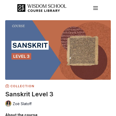
COLLECTION
Sanskrit Level 3
Zoë Slatoff
About the course