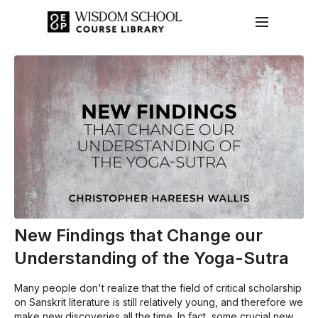
New Findings that Change our
Understanding of the Yoga-Sutra
Many people don't realize that the field of critical scholarship
on Sanskrit literature is still relatively young, and therefore we
make new discoveries all the time. In fact, some crucial new