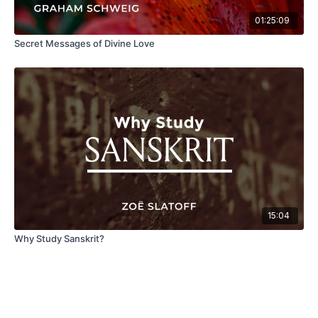
01:25:09
Secret Messages of Divine Love
15:04
Why Study Sanskrit?