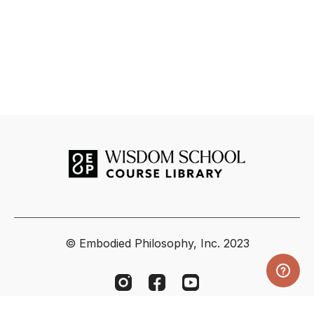
© Embodied Philosophy, Inc. 2023