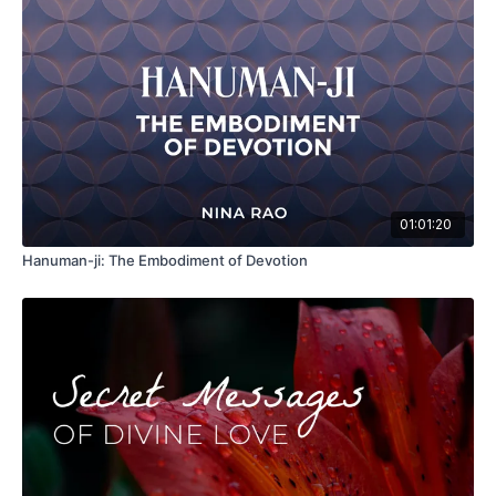
01:01:20
Hanuman-ji: The Embodiment of Devotion