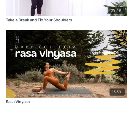
09:49
Take a Break and Fix Your Shoulders
16:59
Rasa Vinyasa