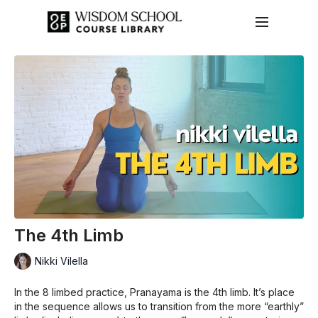
The 4th Limb
Nikki Vilella
In the 8 limbed practice, Pranayama is the 4th limb. It’s place
in the sequence allows us to transition from the more “earthly”