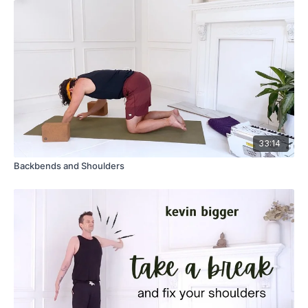
33:14
Backbends and Shoulders