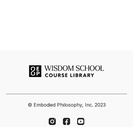
© Embodied Philosophy, Inc. 2023