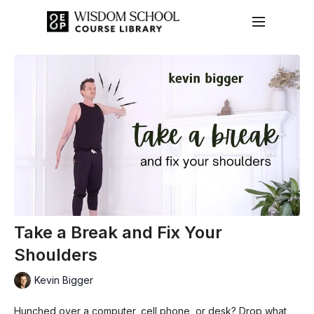
Take a Break and Fix Your
Shoulders
Kevin Bigger
Hunched over a computer, cell phone, or desk? Drop what