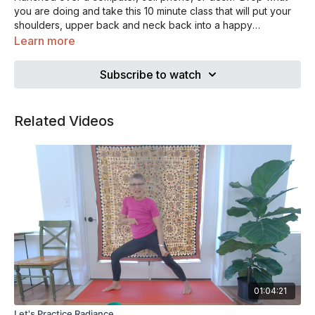
you are doing and take this 10 minute class that will put your
shoulders, upper back and neck back into a happy
alignment. Your work will still be there waiting for you when
Learn more
you are done.
Subscribe to watch
Related Videos
01:04:21
Let's Practice Radiance