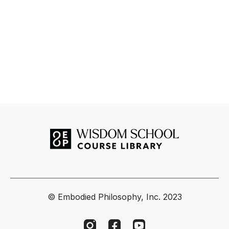
© Embodied Philosophy, Inc. 2023