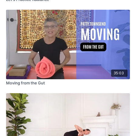
35:03
Moving from the Gut