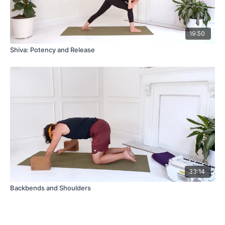
19:50
Shiva: Potency and Release
33:14
Backbends and Shoulders