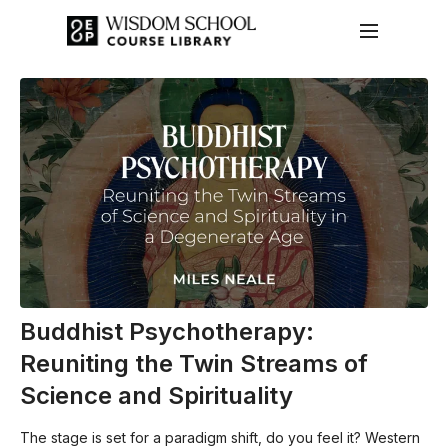
Buddhist Psychotherapy:
Reuniting the Twin Streams of
Science and Spirituality
The stage is set for a paradigm shift, do you feel it? Western