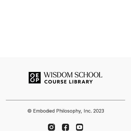
© Embodied Philosophy, Inc. 2023