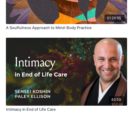
01:26:55
A Soulfulness Approach to Mind-Body Practice
40:59
Intimacy in End of Life Care