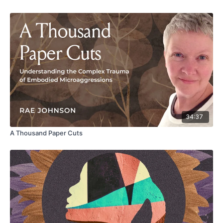
34:37
A Thousand Paper Cuts