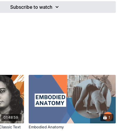
0 years, Yoga has taken a transnational leap from a guru-
Subscribe to watch
aching profession. In doing so, individuals have had to re-
f ethics, scope of practice, income-sources and the social
todians. Although the forefathers of pre-modern Yoga were
n ascetics and located in what is today called south-Asia,
raphics of Modern Globalised Yoga are a near exact
(mainly) female householders that are flourishing in a
d meeting place of post-consumerism, feminism and new-
k will touch on some of the cultural and social levers effecting
ioners, and it will highlight some of the historical and
re shaping the structures of Modern Globalised Yoga. One
uture archetypes: the artisan, the ascetic, the lineage-holder,
nal, the academic.
01:48:59
1
Classic Text
Embodied Anatomy