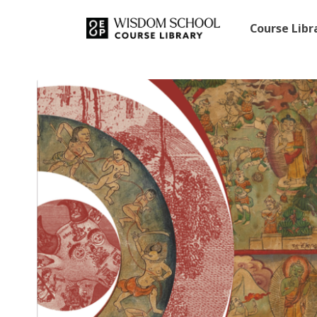
Course Lib