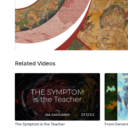
Related Videos
01:12:53
The Symptom is the Teacher
From Ownersh