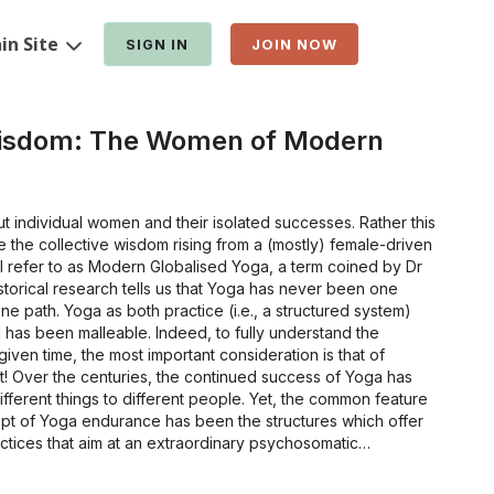
in Site
SIGN IN
JOIN NOW
isdom: The Women of Modern
ut individual women and their isolated successes. Rather this
 the collective wisdom rising from a (mostly) female-driven
l refer to as Modern Globalised Yoga, a term coined by Dr
istorical research tells us that Yoga has never been one
ne path. Yoga as both practice (i.e., a structured system)
l has been malleable. Indeed, to fully understand the
iven time, the most important consideration is that of
t! Over the centuries, the continued success of Yoga has
 different things to different people. Yet, the common feature
ept of Yoga endurance has been the structures which offer
ractices that aim at an extraordinary psychosomatic
utlook and/or experience of reality), which then transforms
oth the sense of self and suffering. No wonder it is so