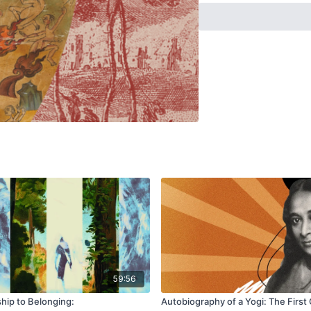
appealing.In the last 10
lineage pedagogy to a te
assess the foundations o
positionality of its cus
most certainly male, ofte
the qualities and demog
dichotomy: 21st-century 
contemporary globalise
age spiritualism.This tal
yoga teachers and practit
contextual issues that a
aim will be to identify f
the neo-health professio
59:56
ip to Belonging:
Autobiography of a Yogi: The First 