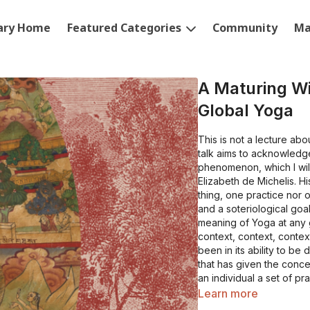
rary Home
Featured Categories
Community
Ma
A Maturing W
Global Yoga
This is not a lecture abo
talk aims to acknowledge
phenomenon, which I wil
Elizabeth de Michelis. H
thing, one practice nor o
and a soteriological goa
meaning of Yoga at any g
context, context, contex
been in its ability to be
that has given the conc
an individual a set of p
experience (an altered o
Learn more
one’s relationship with b