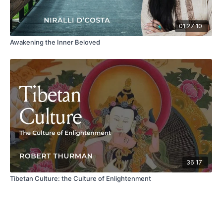
01:27:10
Awakening the Inner Beloved
36:17
Tibetan Culture: the Culture of Enlightenment