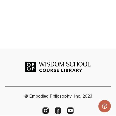
© Embodied Philosophy, Inc. 2023