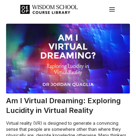
Am I Virtual Dreaming: Exploring
Lucidity in Virtual Reality
Virtual reality (VR) is designed to generate a convincing
sense that people are somewhere other than where they
physically are, despite knowledge otherwise. Many thinkers