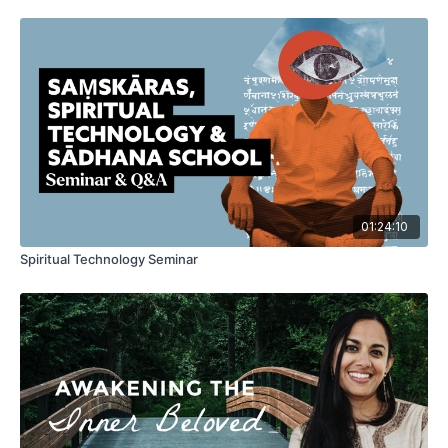
01:24:10
Spiritual Technology Seminar