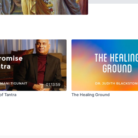
realization? All these q
clearer understanding of
01:13:59
of Tantra
The Healing Ground