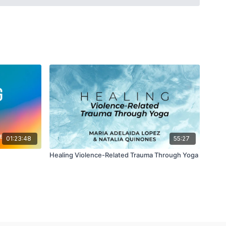
uestions and more will be explored with the hope of getting a
 “A Love Supreme,” i.e. uttamā-bhakti.
01:23:48
55:27
Healing Violence-Related Trauma Through Yoga