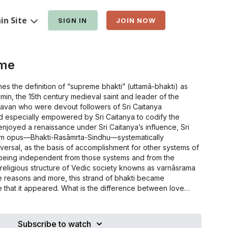
in Site
SIGN IN
JOIN NOW
eme
es the definition of “supreme bhakti” (uttamā-bhakti) as
in, the 15th century medieval saint and leader of the
avan who were devout followers of Sri Caitanya
 especially empowered by Sri Caitanya to codify the
 enjoyed a renaissance under Sri Caitanya’s influence, Sri
m opus—Bhakti-Rasāmrta-Sindhu—systematically
iversal, as the basis of accomplishment for other systems of
e being independent from those systems and from the
o-religious structure of Vedic society knowns as varnāsrama
e reasons and more, this strand of bhakti became
What is the difference between love
d, and bhakti as presented by Sri Rupa? Who is the truly
hat is the intrinsic and extrinsic nature of bhakti and how
world? What is bhakti’s relationship to other system of self-
Subscribe to watch