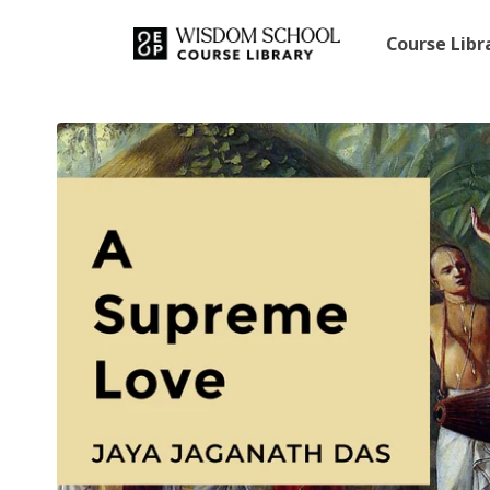
Course Lib