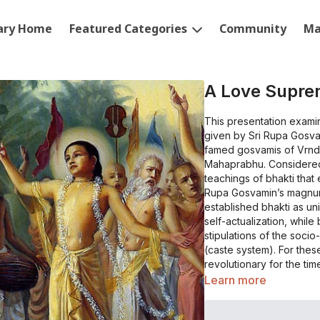
rary Home
Featured Categories
Community
Ma
A Love Supr
This presentation examin
given by Sri Rupa Gosvam
famed gosvamis of Vrnd
Mahaprabhu. Considered
teachings of bhakti that
Rupa Gosvamin’s magnu
established bhakti as un
self-actualization, whil
stipulations of the soci
(caste system). For thes
revolutionary for the time that it appeared. 
encountered in this worl
Learn more
abiding object of love? W
does it manifest in this 