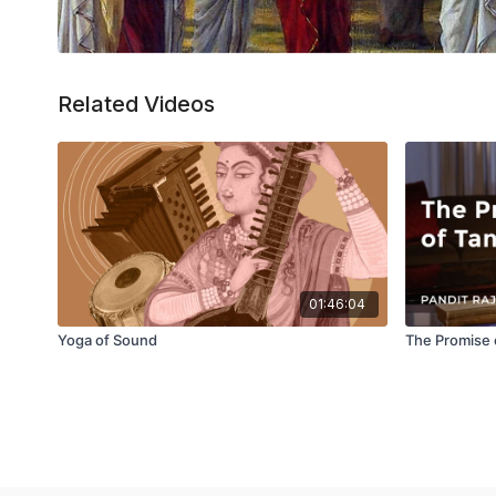
Related Videos
01:46:04
Yoga of Sound
The Promise 