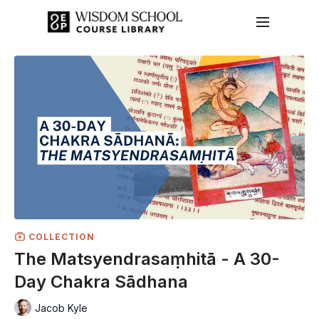
COLLECTION
The Matsyendrasaṃhitā - A 30-
Day Chakra Sādhana
Jacob Kyle