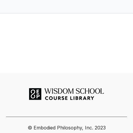
thematic "movements", you'll discern fact from fiction about
the chakras, while harnessing their potential through an
experimental yet Tantric approach.
Here’s a glimpse of what we’ll explore together…
The founders of Haṭha Yoga and the frame story of
Matsyendranātha
The 7 Chakra Yoginīs and how to work with their symbols
and mantras
Origins of the chakra system in the Kaula and Kubjikā
Śākta traditions
Central mantras and vibrational tools from the text
Yantras, maṇḍalas,
and sacred geometry for meditation
The relationship between Tantric Yoga and Haṭha Yoga
CONTACT INFO
For questions or comments to Jacob Kyle regarding your
study and practice, please email
sadhana@embodiedphilosophy.com
For troubleshooting or customer support, please email
© Embodied Philosophy, Inc. 2023
hello@embodiedphilosophy.com