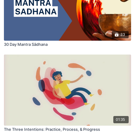
33
30 Day Mantra Sādhana
01:35
The Three Intentions: Practice, Process, & Progress