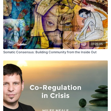
01:25:05
Somatic Consensus: Building Community from the Inside Out