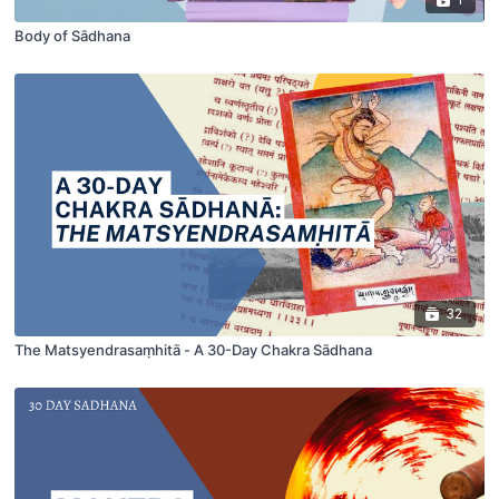
Body of Sādhana
32
The Matsyendrasaṃhitā - A 30-Day Chakra Sādhana