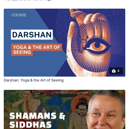
4
Darshan: Yoga & the Art of Seeing