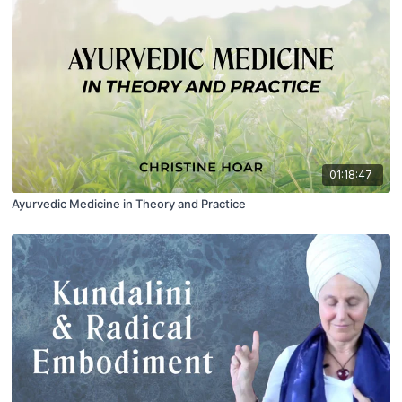
01:18:47
Ayurvedic Medicine in Theory and Practice