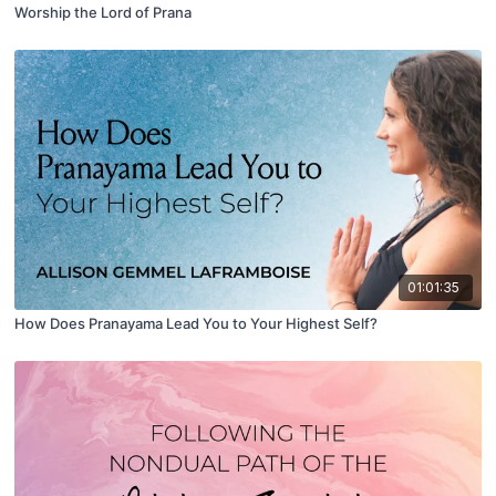
Worship the Lord of Prana
01:01:35
How Does Pranayama Lead You to Your Highest Self?