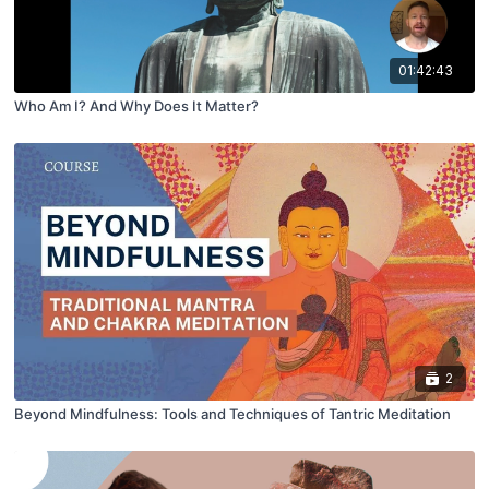
01:42:43
Who Am I? And Why Does It Matter?
2
Beyond Mindfulness: Tools and Techniques of Tantric Meditation