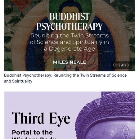
01:29:33
Buddhist Psychotherapy: Reuniting the Twin Streams of Science
and Spirituality