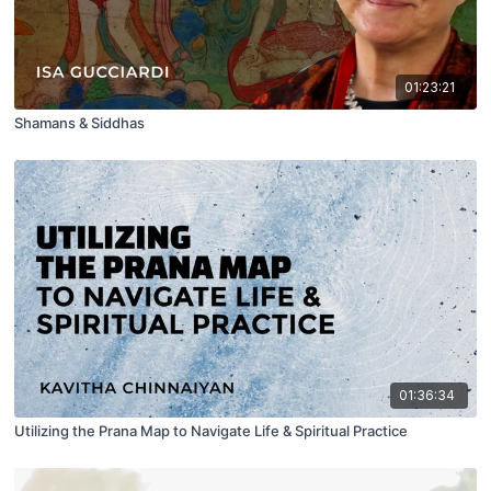
01:23:21
Shamans & Siddhas
01:36:34
Utilizing the Prana Map to Navigate Life & Spiritual Practice