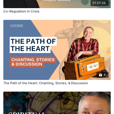
01:37:34
Co-Regulation in Crisis
4
The Path of the Heart: Chanting, Stories, & Discussion