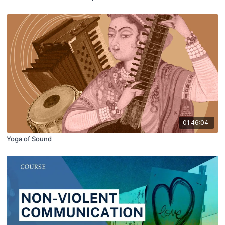
01:46:04
Yoga of Sound