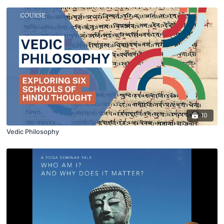
10
Vedic Philosophy