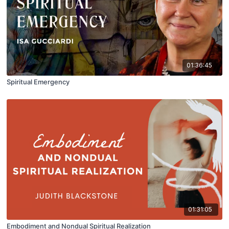
01:36:45
Spiritual Emergency
01:31:05
Embodiment and Nondual Spiritual Realization