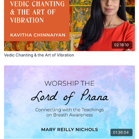
02:18:10
Vedic Chanting & the Art of Vibration
01:36:04