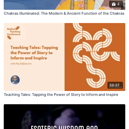
4
Chakras Illuminated: The Modern & Ancient Function of the Chakras
59:37
Teaching Tales: Tapping the Power of Story to Inform and Inspire