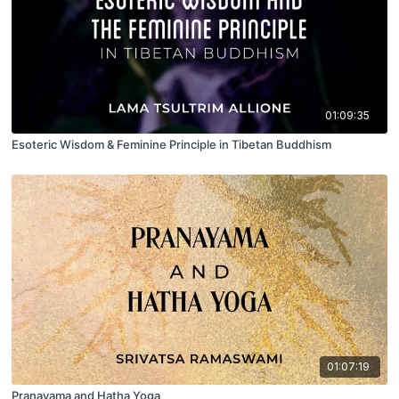
01:09:35
Esoteric Wisdom & Feminine Principle in Tibetan Buddhism
01:07:19
Pranayama and Hatha Yoga