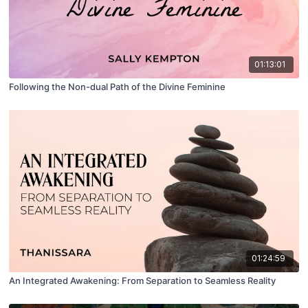
01:13:01
Following the Non-dual Path of the Divine Feminine
01:24:59
An Integrated Awakening: From Separation to Seamless Reality