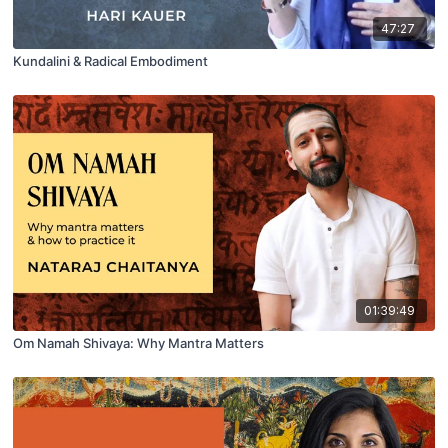
47:27
Kundalini & Radical Embodiment
01:39:49
Om Namah Shivaya: Why Mantra Matters