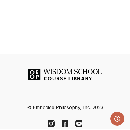
© Embodied Philosophy, Inc. 2023