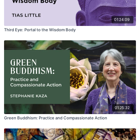
01:24:09
Third Eye: Portal to the Wisdom Body
01:25:32
Green Buddhism: Practice and Compassionate Action