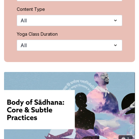
Content Type
Yoga Class Duration
1