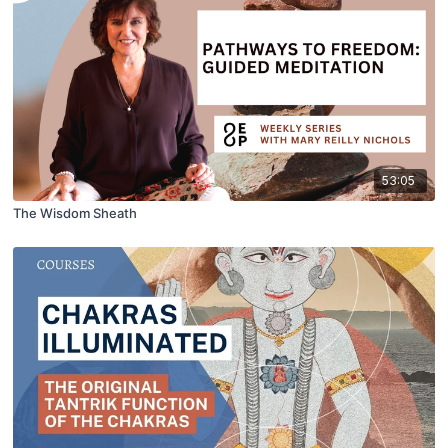
53:05
The Wisdom Sheath