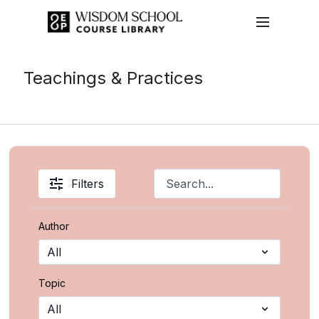
Teachings & Practices
Filters
Author
Topic