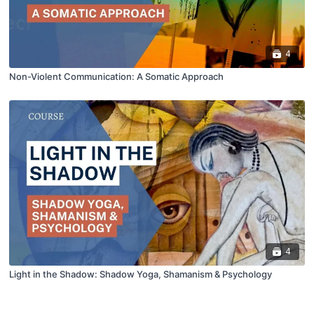
4
Non-Violent Communication: A Somatic Approach
4
Light in the Shadow: Shadow Yoga, Shamanism & Psychology