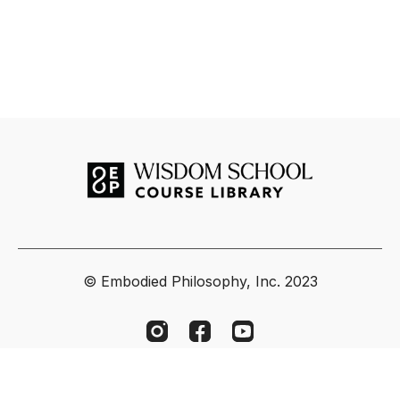
© Embodied Philosophy, Inc. 2023
Powered by Uscreen