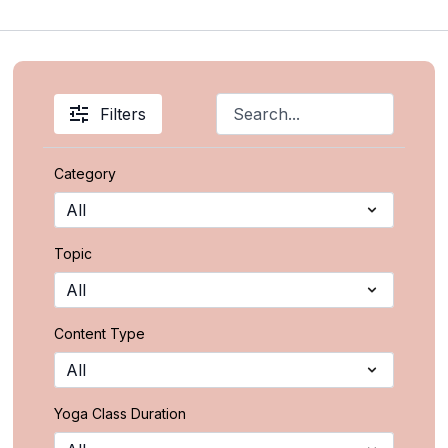
Filters
Category
Topic
Content Type
Yoga Class Duration