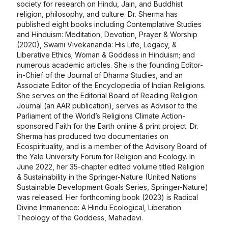
society for research on Hindu, Jain, and Buddhist
religion, philosophy, and culture. Dr. Sherma has
published eight books including Contemplative Studies
and Hinduism: Meditation, Devotion, Prayer & Worship
(2020), Swami Vivekananda: His Life, Legacy, &
Liberative Ethics; Woman & Goddess in Hinduism; and
numerous academic articles. She is the founding Editor-
in-Chief of the Journal of Dharma Studies, and an
Associate Editor of the Encyclopedia of Indian Religions.
She serves on the Editorial Board of Reading Religion
Journal (an AAR publication), serves as Advisor to the
Parliament of the World’s Religions Climate Action-
sponsored Faith for the Earth online & print project. Dr.
Sherma has produced two documentaries on
Ecospirituality, and is a member of the Advisory Board of
the Yale University Forum for Religion and Ecology. In
June 2022, her 35-chapter edited volume titled Religion
& Sustainability in the Springer-Nature (United Nations
Sustainable Development Goals Series, Springer-Nature)
was released. Her forthcoming book (2023) is Radical
Divine Immanence: A Hindu Ecological, Liberation
Theology of the Goddess, Mahadevi.