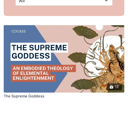
13
The Supreme Goddess