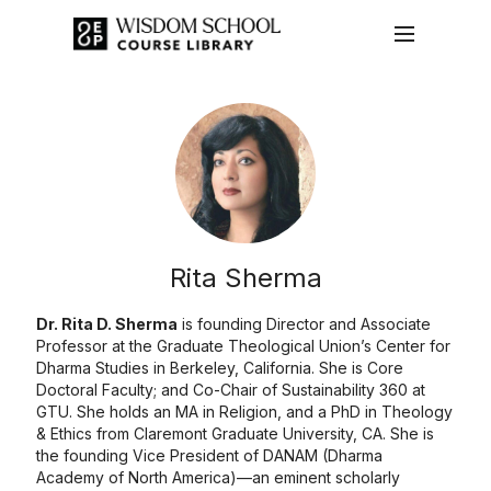
Rita Sherma
Dr. Rita D. Sherma
is founding Director and Associate
Professor at the Graduate Theological Union’s Center for
Dharma Studies in Berkeley, California. She is Core
Doctoral Faculty; and Co-Chair of Sustainability 360 at
GTU. She holds an MA in Religion, and a PhD in Theology
& Ethics from Claremont Graduate University, CA. She is
the founding Vice President of DANAM (Dharma
Academy of North America)—an eminent scholarly