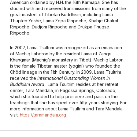
American ordained by H.H. the 16th Karmapa. She has
studied with and received transmissions from many of the
great masters of Tibetan Buddhism, including Lama
Thupten Yeshe, Lama Zopa Rinpoche, Khabje Chatral
Rinpoche, Dudjom Rinpoche and Drukpa Thugse
Rinpoche.
In 2007, Lama Tsultrim was recognized as an emanation
of Machig Labdrön by the resident Lama of Zangri
Khangmar (Machig’s monastery in Tibet). Machig Labron
is the female Tibetan master (yogini) who founded the
Chöd lineage in the 11th Century. In 2009, Lama Tsultrim
received the
International Outstanding Women in
Buddhism Award
. Lama Tsultrim resides at her retreat
center, Tara Mandala, in Pagossa Springs, Colorado,
which she founded to help preserve and pass on the
teachings that she has spent over fifty years studying. For
more information about Lama Tsultrim and Tara Mandala
visit:
https://taramandala.org