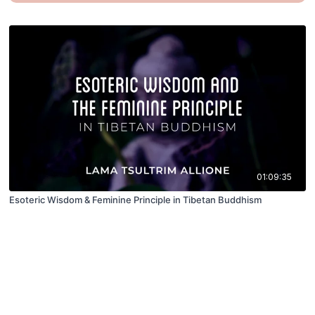
01:09:35
Esoteric Wisdom & Feminine Principle in Tibetan Buddhism