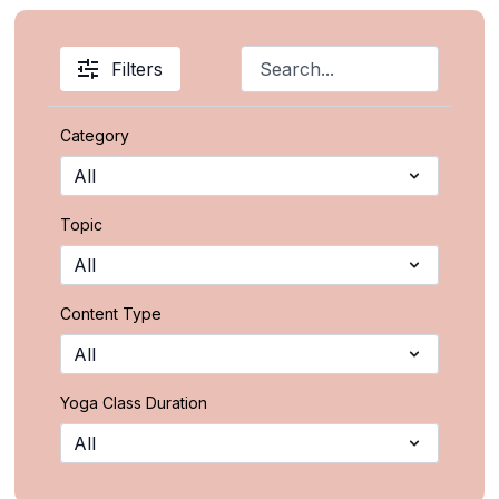
Filters
Category
Topic
Content Type
Yoga Class Duration