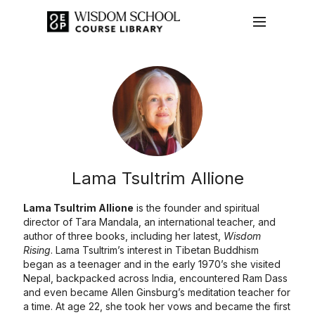
Lama Tsultrim Allione
Lama Tsultrim Allione
is the founder and spiritual
director of Tara Mandala, an international teacher, and
author of three books, including her latest,
Wisdom
Rising
. Lama Tsultrim’s interest in Tibetan Buddhism
began as a teenager and in the early 1970’s she visited
Nepal, backpacked across India, encountered Ram Dass
and even became Allen Ginsburg’s meditation teacher for
a time. At age 22, she took her vows and became the first