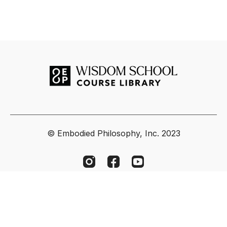
© Embodied Philosophy, Inc. 2023
Powered by Uscreen