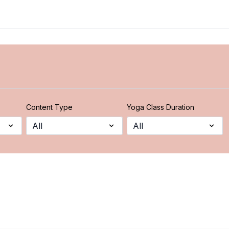
Content Type
Yoga Class Duration