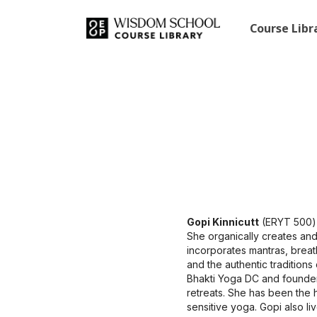
Course Lib
Gopi Kinnicutt
(ERYT 500) 
She organically creates and
incorporates mantras, brea
and the authentic tradition
Bhakti Yoga DC and founder
retreats. She has been the 
sensitive yoga. Gopi also l