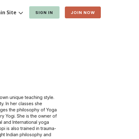
in Site
SIGN IN
JOIN NOW
own unique teaching style.
y. In her classes she
dges the philosophy of Yoga
ry Yogi. She is the owner of
l and International yoga
i is also trained in trauma-
ght Indian philosophy and