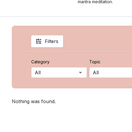
mantra meditation.
Filters
Category
Topic
Nothing was found.