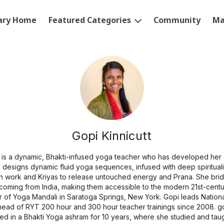
rary Home
Featured Categories
Community
Ma
Gopi Kinnicutt
is a dynamic, Bhakti-infused yoga teacher who has developed her 
 designs dynamic fluid yoga sequences, infused with deep spiritualit
th work and Kriyas to release untouched energy and Prana. She bri
s coming from India, making them accessible to the modern 21st-centu
 of Yoga Mandali in Saratoga Springs, New York. Gopi leads Nationa
head of RYT 200 hour and 300 hour teacher trainings since 2008. gop
ived in a Bhakti Yoga ashram for 10 years, where she studied and tau