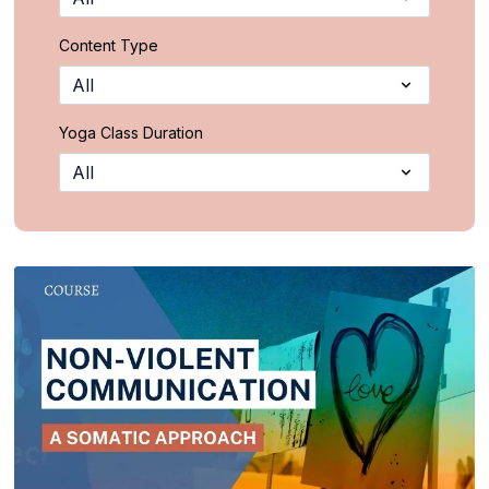
Content Type
Yoga Class Duration