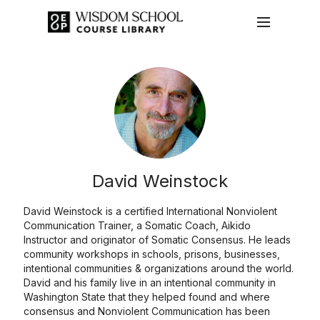
David Weinstock
David Weinstock is a certified International Nonviolent
Communication Trainer, a Somatic Coach, Aikido
Instructor and originator of Somatic Consensus. He leads
community workshops in schools, prisons, businesses,
intentional communities & organizations around the world.
David and his family live in an intentional community in
Washington State that they helped found and where
consensus and Nonviolent Communication has been