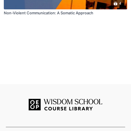
4
Non-Violent Communication: A Somatic Approach