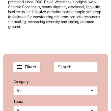
practiced since 1990. David Weinstock's original work,
Somatic Consensus, spans physical, emotional, linguistic,
intellectual and intuitive domains to offer simple yet deep
techniques for transforming old reactions into resources
for healing, embracing diversity and finding common
ground.
Filters
Category
Topic