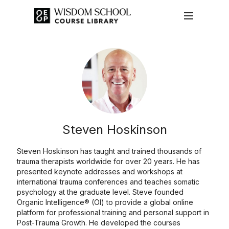
Steven Hoskinson
Steven Hoskinson has taught and trained thousands of
trauma therapists worldwide for over 20 years. He has
presented keynote addresses and workshops at
international trauma conferences and teaches somatic
psychology at the graduate level. Steve founded
Organic Intelligence® (OI) to provide a global online
platform for professional training and personal support in
Post-Trauma Growth. He developed the courses