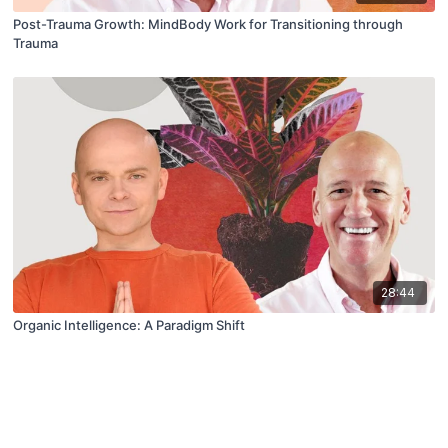
Post-Trauma Growth: MindBody Work for Transitioning through
Trauma
28:44
Organic Intelligence: A Paradigm Shift