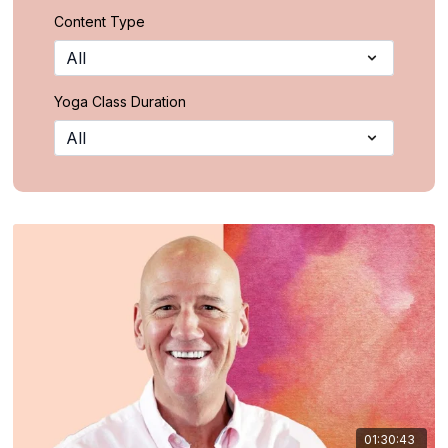
Content Type
Yoga Class Duration
01:30:43