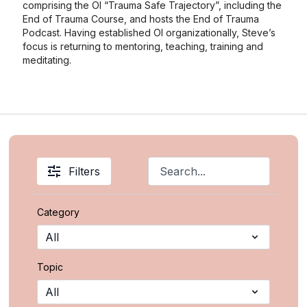
comprising the OI “Trauma Safe Trajectory”, including the
End of Trauma Course, and hosts the End of Trauma
Podcast. Having established OI organizationally, Steve’s
focus is returning to mentoring, teaching, training and
meditating.
Filters
Category
Topic