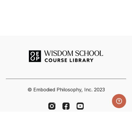
© Embodied Philosophy, Inc. 2023
Powered by Uscreen