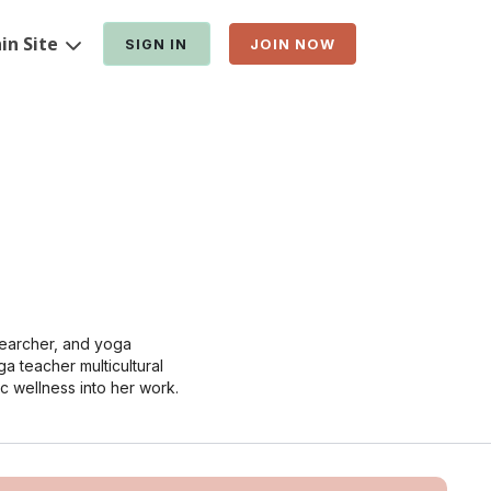
in Site
SIGN IN
JOIN NOW
searcher, and yoga
ga teacher multicultural
ic wellness into her work.