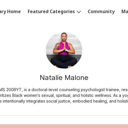
rary Home
Featured Categories
Community
Ma
Natalie Malone
 MS 200RYT, is a doctoral-level counseling psychologist trainee, re
ritizes Black women’s sexual, spiritual, and holistic wellness. As a yo
e intentionally integrates social justice, embodied healing, and holist