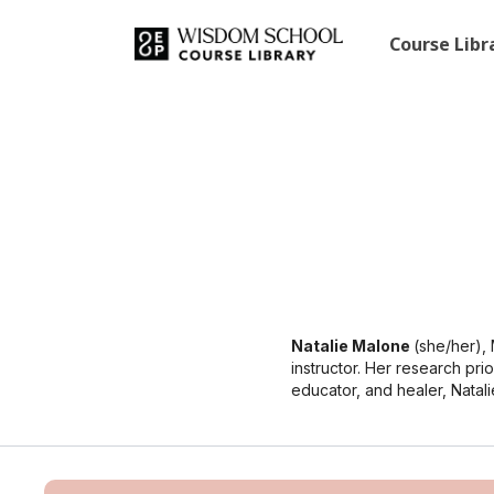
Course Lib
Natalie Malone
(she/her),
instructor. Her research prio
educator, and healer, Natali