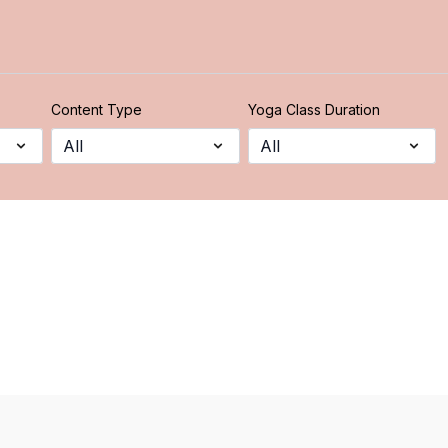
Content Type
Yoga Class Duration