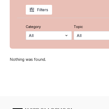
Filters
Category
Topic
Nothing was found.