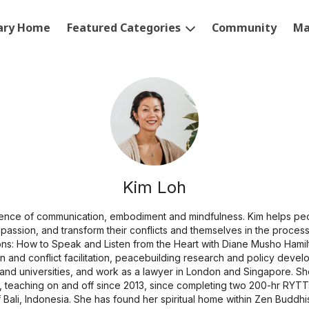
rary Home
Featured Categories
Community
Ma
Kim Loh
uence of communication, embodiment and mindfulness. Kim helps peo
ompassion, and transform their conflicts and themselves in the process
s: How to Speak and Listen from the Heart with Diane Musho Hamilt
n and conflict facilitation, peacebuilding research and policy devel
 and universities, and work as a lawyer in London and Singapore. She
 teaching on and off since 2013, since completing two 200-hr RYTTs
f Bali, Indonesia. She has found her spiritual home within Zen Buddhi