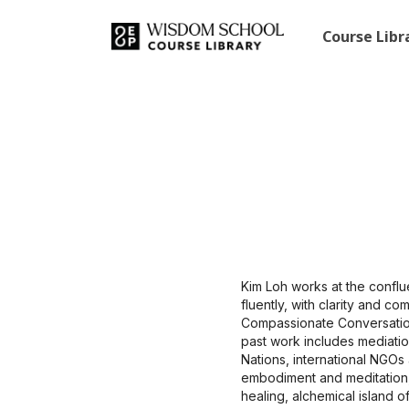
Course Lib
Kim Loh works at the confl
fluently, with clarity and c
Compassionate Conversation
past work includes mediatio
Nations, international NGOs
embodiment and meditation,
healing, alchemical island o