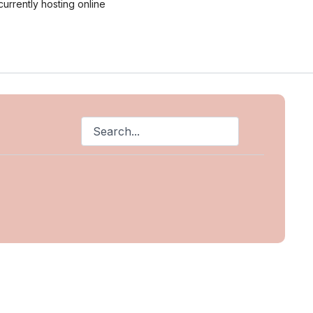
currently hosting online