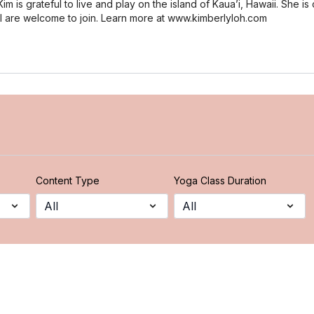
m is grateful to live and play on the island of Kaua’i, Hawaii. She is 
all are welcome to join. Learn more at www.kimberlyloh.com
Content Type
Yoga Class Duration