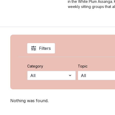
in the White Plum Assanga. Ki
weekly sitting groups that 
Filters
Category
Topic
Nothing was found.