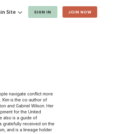
in Site
SIGN IN
JOIN NOW
ple navigate conflict more
. Kim is the co-author of
on and Gabriel Wilson. Her
opment for the United
 also is a guide of
 gratefully received on the
sm, and is a lineage holder