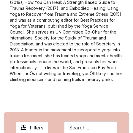
(2019), How You Can Heal: A Strength Based Guide to
Trauma Recovery (2017), and Embodied Healing: Using
Yoga to Recover from Trauma and Extreme Stress (2015),
and was as a contributing editor for Best Practices for
Yoga for Veterans, published by the Yoga Service
Council. She serves as UN Committee Co-Chair for the
International Society for the Study of Trauma and
Dissociation, and was elected to the role of Secretary in
2018. A leader in the movement to incorporate yoga into
trauma treatment, she has trained yoga and mental health
professionals around the world, and presents her work
internationally. Lisa lives in the San Francisco Bay Area.
When sheÕs not writing or traveling, youÕll likely find her
climbing mountains and running trails in nearby parks.
Filters