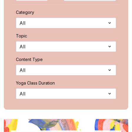
Category
Topic
Content Type
Yoga Class Duration