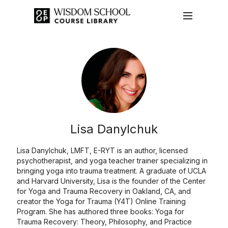
Lisa Danylchuk
Lisa Danylchuk, LMFT, E-RYT is an author, licensed
psychotherapist, and yoga teacher trainer specializing in
bringing yoga into trauma treatment. A graduate of UCLA
and Harvard University, Lisa is the founder of the Center
for Yoga and Trauma Recovery in Oakland, CA, and
creator the Yoga for Trauma (Y4T) Online Training
Program. She has authored three books: Yoga for
Trauma Recovery: Theory, Philosophy, and Practice