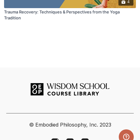
4
Trauma Recovery: Techniques & Perspectives from the Yoga
Tradition
© Embodied Philosophy, Inc. 2023