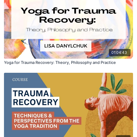
01:04:43
Yoga for Trauma Recovery: Theory, Philosophy and Practice