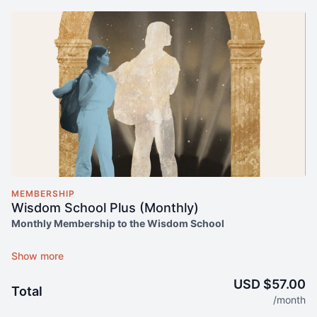
MEMBERSHIP
Wisdom School Plus (Monthly)
Monthly Membership to the Wisdom School
UNLIMITED ACCESS TO:
On-demand access to the Wisdom School content library
(1000+ hours)
USD $57.00
Total
Ongoing access to Monday Meditations
/month
Monthly Lectures