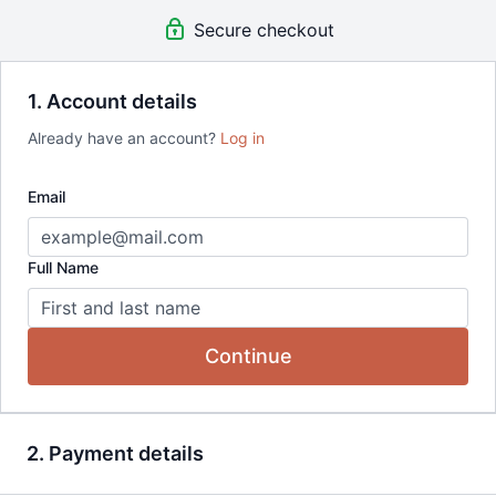
Quarterly Workshops
Secure checkout
Quarterly Book Club Events
Access to all recordings
for the
lifetime of membership
15% Off Tarka Journal Purchases
1. Account details
Already have an account?
Log in
Email
Full Name
Continue
2. Payment details